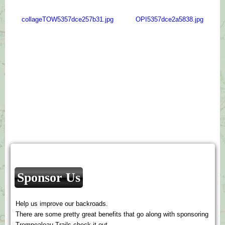
collageTOW5357dce257b31.jpg
OPI5357dce2a5838.jpg
Sponsor Us
Help us improve our backroads.
There are some pretty great benefits that go along with sponsoring
Trempealeau Trails check it out.