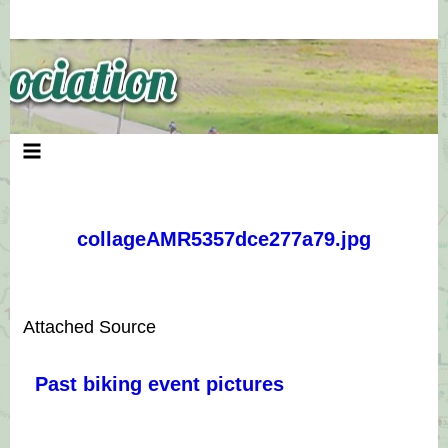
Skip
to
content
collageAMR5357dce277a79.jpg
Attached Source
Past biking event pictures