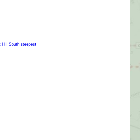
Picture Gallery
Videos
Contact Us
t Hill South steepest