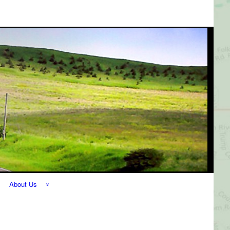
About Us
The Perfect
Getaway