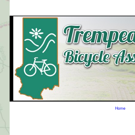
Primary
Home
Navigation