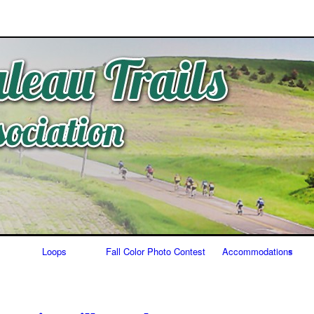
Skip
to
content
Loops
Fall Color Photo Contest
Accommodations
Food/Bars
Lodging