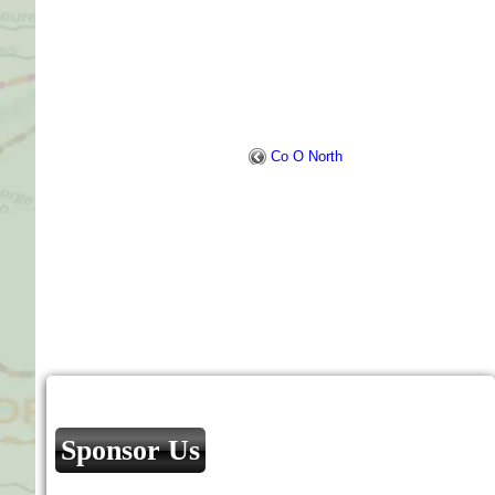
Co O North
Sponsor Us