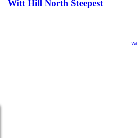
Witt Hill North Steepest
Camping
Wit