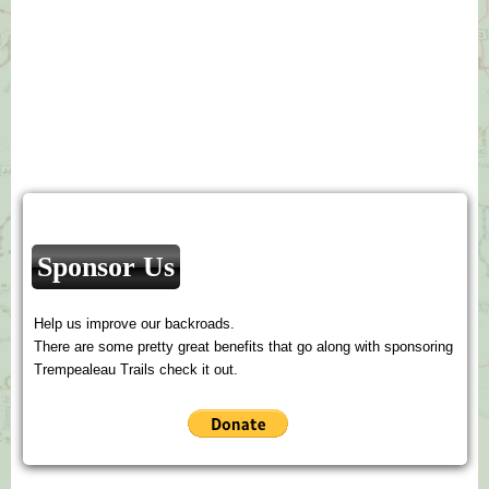
Sponsor Us
Help us improve our backroads.
There are some pretty great benefits that go along with sponsoring
Trempealeau Trails check it out.