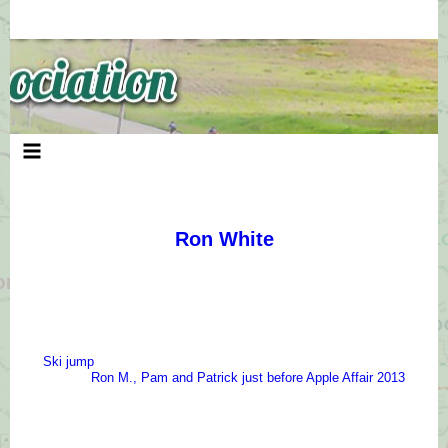
Skip
to
content
Ron White
Ski jump
Ron M., Pam and Patrick just before Apple Affair 2013