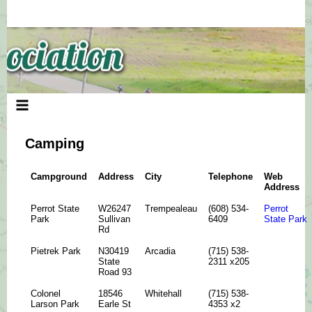
Skip
to
content
Camping
Campground
Address
City
Telephone
Web
Address
Perrot State
W26247
Trempealeau
(608) 534-
Perrot
Park
Sullivan
6409
State Park
Rd
Pietrek Park
N30419
Arcadia
(715) 538-
State
2311 x205
Road 93
Colonel
18546
Whitehall
(715) 538-
Larson Park
Earle St
4353 x2