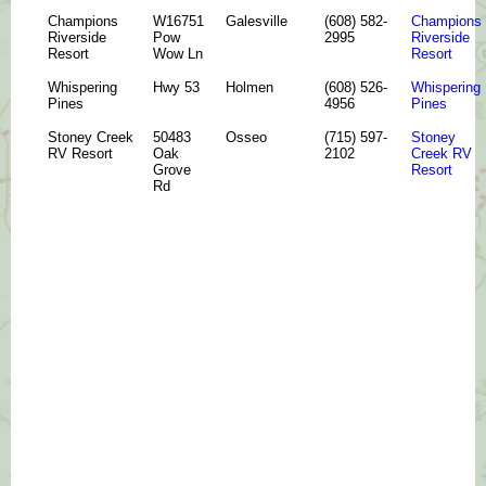
Champions
W16751
Galesville
(608) 582-
Champions
Riverside
Pow
2995
Riverside
Resort
Wow Ln
Resort
Whispering
Hwy 53
Holmen
(608) 526-
Whispering
Pines
4956
Pines
Stoney Creek
50483
Osseo
(715) 597-
Stoney
RV Resort
Oak
2102
Creek RV
Grove
Resort
Rd