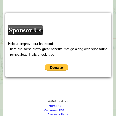
Sponsor Us
Help us improve our backroads.
There are some pretty great benefits that go along with sponsoring
Trempealeau Trails check it out.
©2026 raindrops
Entries RSS
Comments RSS
Raindrops Theme