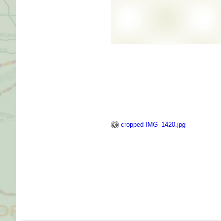
cropped-IMG_1420.jpg