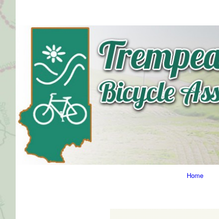
Primary
Home
Navigation