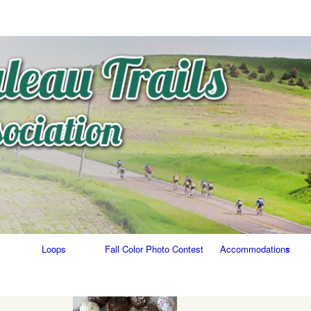
Skip
to
content
Loops
Fall Color Photo Contest
Accommodations
Food/Bars
Lodging