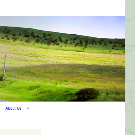
About Us
The Perfect
Getaway