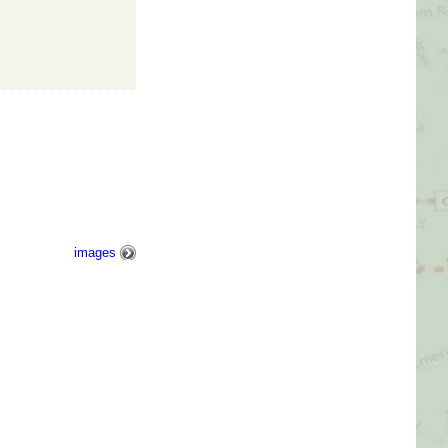
Picture Gallery
Videos
Contact Us
images