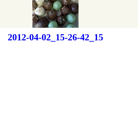
Camping
2012-04-02_15-26-42_15