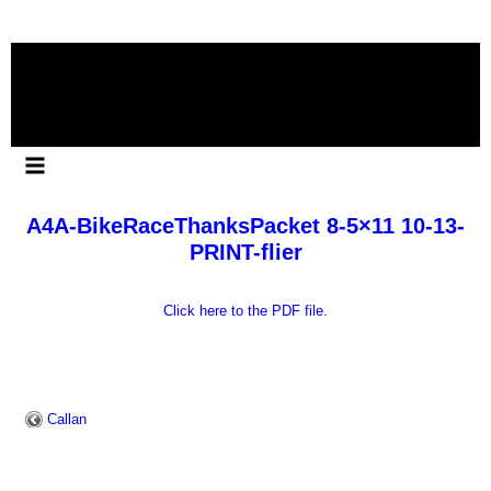
Skip
to
content
A4A-BikeRaceThanksPacket 8-5×11 10-13-
PRINT-flier
Click here to the PDF file.
Callan