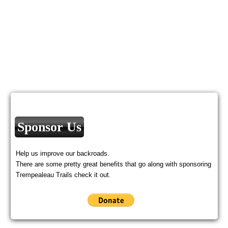
Sponsor Us
Help us improve our backroads.
There are some pretty great benefits that go along with sponsoring
Trempealeau Trails check it out.