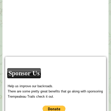
Sponsor Us
Help us improve our backroads.
There are some pretty great benefits that go along with sponsoring
Trempealeau Trails check it out.