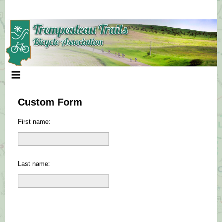
Skip
to
content
Custom Form
First name:
Last name: