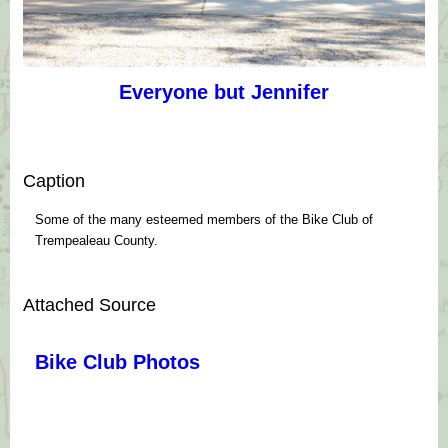
Everyone but Jennifer
Caption
Some of the many esteemed members of the Bike Club of
Trempealeau County.
Attached Source
Bike Club Photos