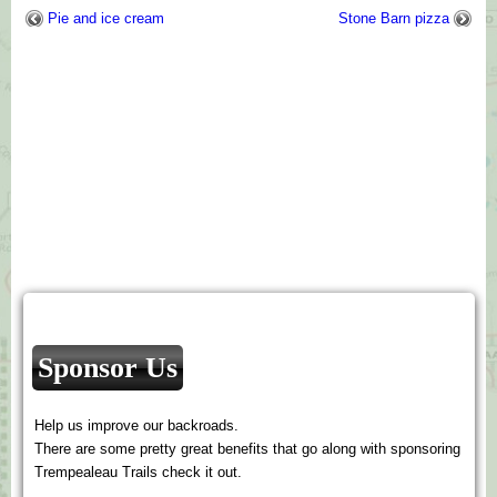
Pie and ice cream
Stone Barn pizza
Sponsor Us
Help us improve our backroads.
There are some pretty great benefits that go along with sponsoring
Trempealeau Trails check it out.