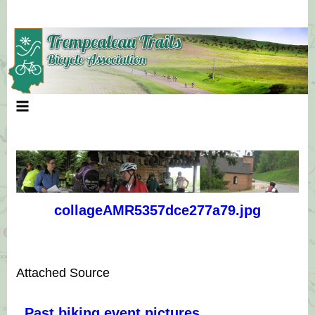
Skip
to
content
collageAMR5357dce277a79.jpg
Attached Source
Past biking event pictures