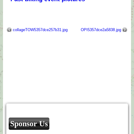
collageTOW5357dce257b31.jpg
OPI5357dce2a5838.jpg
Sponsor Us