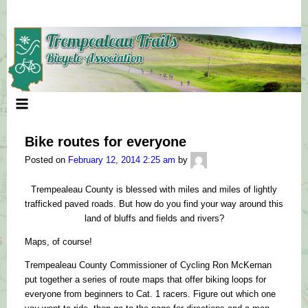
Skip
to
content
Bike routes for everyone
mycomputerguy
Posted on
February 12, 2014 2:25 am
by
Trempealeau County is blessed with miles and miles of lightly
trafficked paved roads. But how do you find your way around this
land of bluffs and fields and rivers?
Maps, of course!
Trempealeau County Commissioner of Cycling Ron McKernan
put together a series of route maps that offer biking loops for
everyone from beginners to Cat. 1 racers. Figure out which one