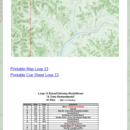
Printable Map Loop 13
Printable Cue Sheet Loop 13