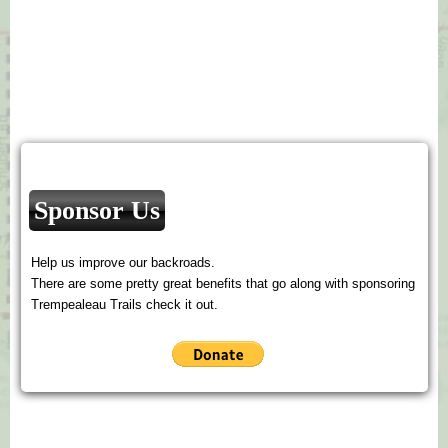
Sponsor Us
Help us improve our backroads.
There are some pretty great benefits that go along with sponsoring
Trempealeau Trails check it out.