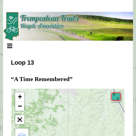
Skip
to
content
Loop 13
“A Time Remembered”