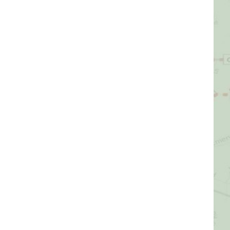
Picture Gallery
Videos
Contact Us