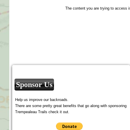
The content you are trying to access i
Sponsor Us
Help us improve our backroads.
There are some pretty great benefits that go along with sponsoring
Trempealeau Trails check it out.