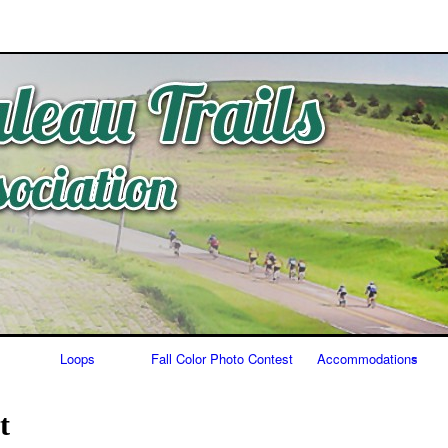
Skip
to
content
Loops
Fall Color Photo Contest
Accommodations
Food/Bars
t
Lodging