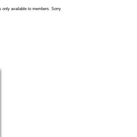
s only available to members. Sorry.
Camping