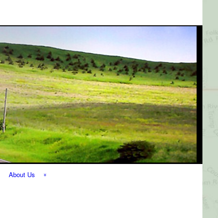
About Us
The Perfect
Getaway