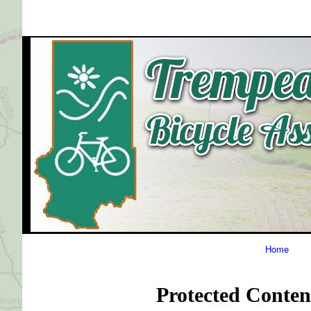
Primary
Home
Navigation
Protected Conten