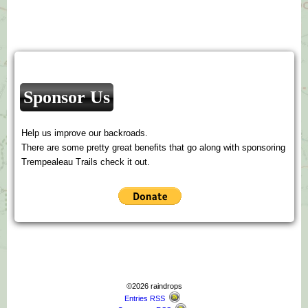
Sponsor Us
Help us improve our backroads.
There are some pretty great benefits that go along with sponsoring
Trempealeau Trails check it out.
©2026 raindrops
Entries RSS