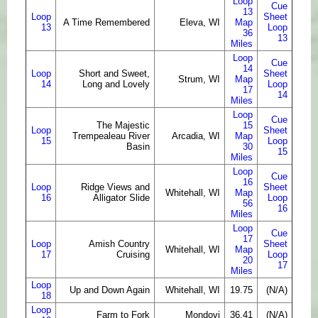
Loop
Cue
13
Loop
Sheet
A Time Remembered
Eleva, WI
Map
13
Loop
36
13
Miles
Loop
Cue
14
Loop
Short and Sweet,
Sheet
Strum, WI
Map
14
Long and Lovely
Loop
17
14
Miles
Loop
Cue
The Majestic
15
Loop
Sheet
Trempealeau River
Arcadia, WI
Map
15
Loop
Basin
30
15
Miles
Loop
Cue
16
Loop
Ridge Views and
Sheet
Whitehall, WI
Map
16
Alligator Slide
Loop
56
16
Miles
Loop
Cue
17
Loop
Amish Country
Sheet
Whitehall, WI
Map
17
Cruising
Loop
20
17
Miles
Loop
Up and Down Again
Whitehall, WI
19.75
(N/A)
18
Loop
Farm to Fork
Mondovi
36.41
(N/A)