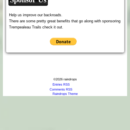
Help us improve our backroads.
There are some pretty great benefits that go along with sponsoring
Trempealeau Trails check it out.
©2026 raindrops
Entries RSS
Comments RSS
Raindrops Theme