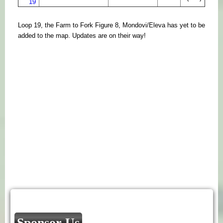
19
Loop 19, the Farm to Fork Figure 8, Mondovi/Eleva has yet to be
added to the map. Updates are on their way!
Sponsor Us