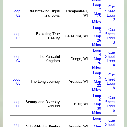
Loop
Cue
2
Loop
Breathtaking Highs
Trempealeau,
Sheet
Map
02
and Lows
WI
Loop
17
2
Miles
Loop
Cue
3
Loop
Exploring True
Sheet
Galesville, WI
Map
03
Beauty
Loop
26
3
Miles
Loop
Cue
4
Loop
The Peaceful
Sheet
Dodge, WI
Map
04
Kingdom
Loop
26
4
Miles
Loop
Cue
5
Loop
Sheet
The Long Journey
Arcadia, WI
Map
05
Loop
33
5
Miles
Loop
Cue
6
Loop
Beauty and Diversity
Sheet
Blair, WI
Map
06
Abound
Loop
30
6
Miles
Loop
Cue
7
Loop
Sheet
Ride With the Eagles
Arcadia, WI
Map