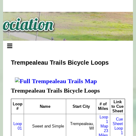
Skip
to
content
Trempealeau Trails Bicycle Loops
Trempealeau Trails Bicycle Loops
Link
Loop
# of
Name
Start City
to Cue
#
Miles
Sheet
Loop
Cue
1
Loop
Trempealeau,
Sheet
Sweet and Simple
Map
01
WI
Loop
23
1
Miles