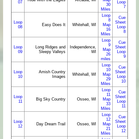
07
Loop
30
7
Miles
Loop
Cue
8
Loop
Sheet
Easy Does It
Whitehall, WI
Map
08
Loop
16
8
Miles
Loop
Cue
9
Loop
Long Ridges and
Independence,
Sheet
Map
09
Sleepy Valleys
WI
Loop
26
9
miles
Loop
Cue
10
Loop
Amish Country
Sheet
Whitehall, WI
Map
10
Images
Loop
29
10
Miles
Loop
Cue
11
Loop
Sheet
Big Sky Country
Osseo, WI
Map
11
Loop
33
11
Miles
Loop
Cue
12
Loop
Sheet
Day Dream Trail
Osseo, WI
Map
12
Loop
21
12
Miles