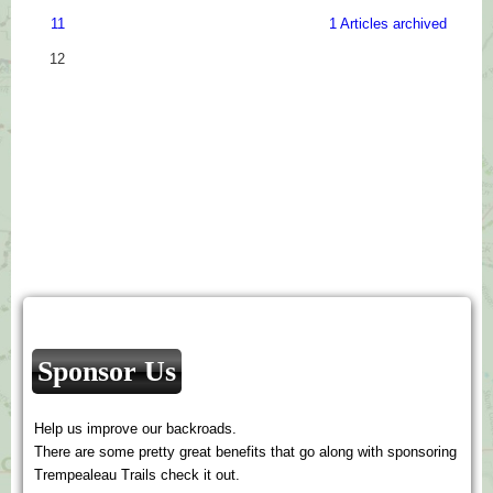
11
1 Articles archived
12
Sponsor Us
Help us improve our backroads.
There are some pretty great benefits that go along with sponsoring
Trempealeau Trails check it out.